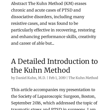
Abstract The Kuhn Method (KM) erases
chronic and acute cases of PTSD and
dissociative disorders, including many
resistive cases, and was found to be
particularly effective in recovering, restoring
and enhancing performance skills, creativity
and career of able but...
A Detailed Introduction to
the Kuhn Method
by
Daniel Kuhn, M.D.
|
Feb 1, 2019
|
The Kuhn Method
This article accompanies my presentation to
the Society of Laparoscopic Surgeon, Boston,
September 2016, which addressed the topic of
traumatic stress and PTSD in surgeons. I am