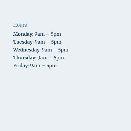
Hours
Monday
: 9am – 5pm
Tuesday
: 9am – 5pm
Wednesday
: 9am – 5pm
Thursday
: 9am – 5pm
Friday
: 9am – 5pm