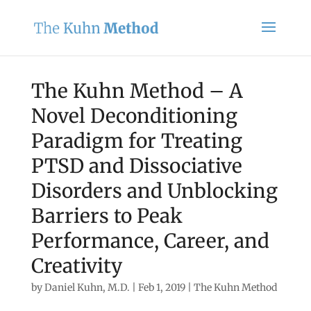
The Kuhn Method – A
Novel Deconditioning
Paradigm for Treating
PTSD and Dissociative
Disorders and Unblocking
Barriers to Peak
Performance, Career, and
Creativity
by
Daniel Kuhn, M.D.
|
Feb 1, 2019
|
The Kuhn Method