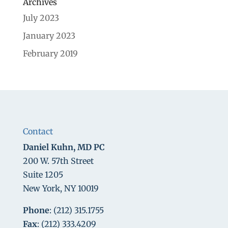
Archives
July 2023
January 2023
February 2019
Contact
Daniel Kuhn, MD PC
200 W. 57th Street
Suite 1205
New York, NY 10019
Phone
: (212) 315.1755
Fax
: (212) 333.4209