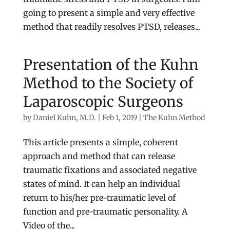
going to present a simple and very effective
method that readily resolves PTSD, releases...
Presentation of the Kuhn
Method to the Society of
Laparoscopic Surgeons
by
Daniel Kuhn, M.D.
|
Feb 1, 2019
|
The Kuhn Method
This article presents a simple, coherent
approach and method that can release
traumatic fixations and associated negative
states of mind. It can help an individual
return to his/her pre-traumatic level of
function and pre-traumatic personality. A
Video of the...