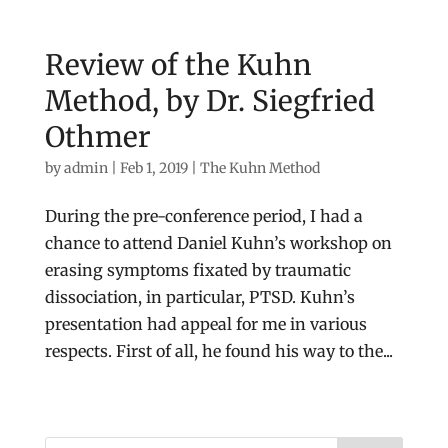
Review of the Kuhn
Method, by Dr. Siegfried
Othmer
by
admin
|
Feb 1, 2019
|
The Kuhn Method
During the pre-conference period, I had a
chance to attend Daniel Kuhn’s workshop on
erasing symptoms fixated by traumatic
dissociation, in particular, PTSD. Kuhn’s
presentation had appeal for me in various
respects. First of all, he found his way to the...