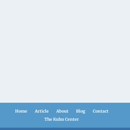
Home
Article
About
Blog
Contact
The Kuhn Center