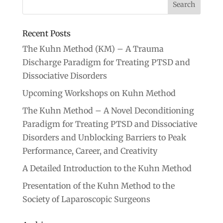
Recent Posts
The Kuhn Method (KM) – A Trauma
Discharge Paradigm for Treating PTSD and
Dissociative Disorders
Upcoming Workshops on Kuhn Method
The Kuhn Method – A Novel Deconditioning
Paradigm for Treating PTSD and Dissociative
Disorders and Unblocking Barriers to Peak
Performance, Career, and Creativity
A Detailed Introduction to the Kuhn Method
Presentation of the Kuhn Method to the
Society of Laparoscopic Surgeons